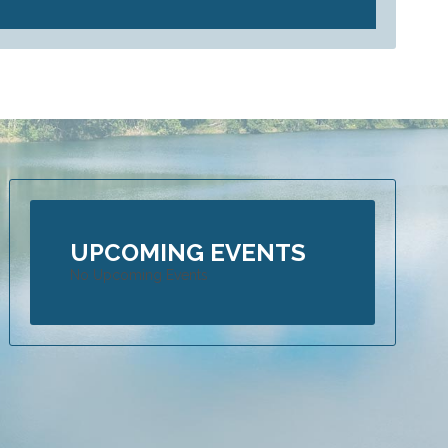
UPCOMING EVENTS
No Upcoming Events
 is an Adrenaline Seeker’s heaven – Part 1 of Blog
16
ers from all over the globe are drawn to Far North Queensland to exp
ure they can’t get enough of. Not only do they get an awesome variety
ring but they also get to do it in the most luscious tropical surrounds,