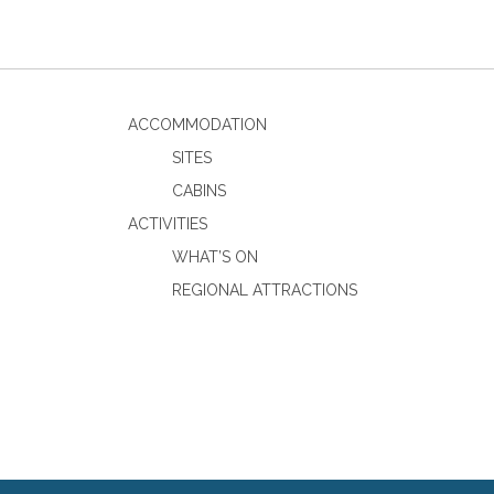
ACCOMMODATION
SITES
CABINS
ACTIVITIES
WHAT’S ON
REGIONAL ATTRACTIONS