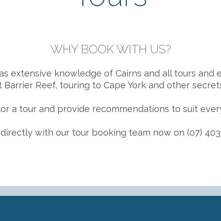
WHY BOOK WITH US?
as extensive knowledge of Cairns and all tours and e
 Barrier Reef, touring to Cape York and other secrets
or a tour and provide recommendations to suit ever
directly with our tour booking team now on (07) 403