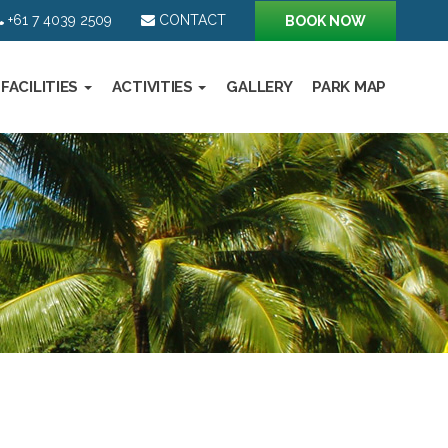
+61 7 4039 2509
CONTACT
BOOK NOW
FACILITIES
ACTIVITIES
GALLERY
PARK MAP