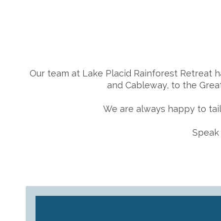
Our team at Lake Placid Rainforest Retreat h
and Cableway, to the Great
We are always happy to tail
Speak 