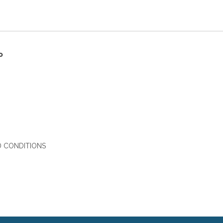
P
 CONDITIONS