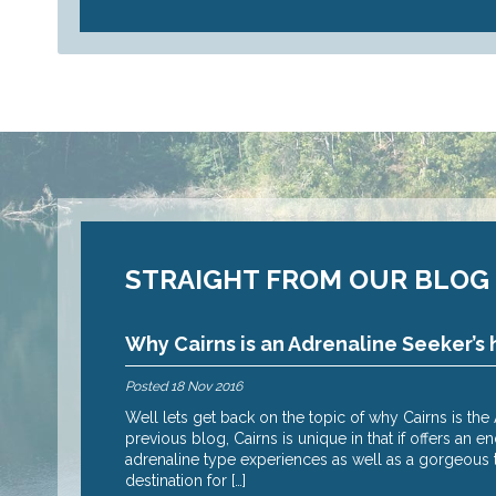
STRAIGHT FROM OUR BLOG
Why Cairns is an Adrenaline Seeker’s 
Posted
18 Nov 2016
 reasons why – oh
Well lets get back on the topic of why Cairns is th
I suspect it’s the
previous blog, Cairns is unique in that if offers an 
adrenaline type experiences as well as a gorgeous tr
destination for […]