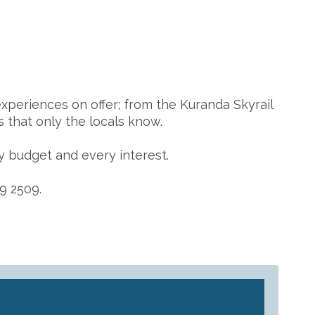
xperiences on offer; from the Kuranda Skyrail
 that only the locals know.
y budget and every interest.
9 2509.