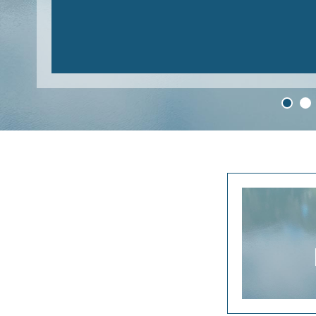
READ MORE
1
2