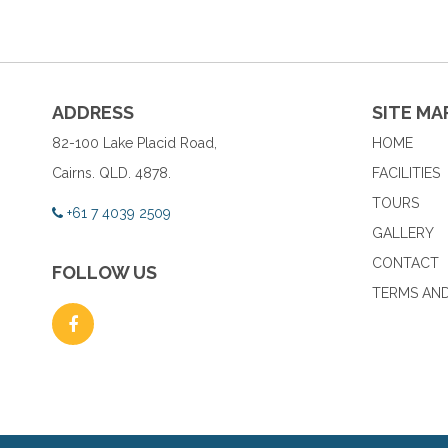
ADDRESS
SITE MA
82-100 Lake Placid Road,
HOME
Cairns. QLD. 4878.
FACILITIES
TOURS
+61 7 4039 2509
GALLERY
CONTACT
FOLLOW US
TERMS AND