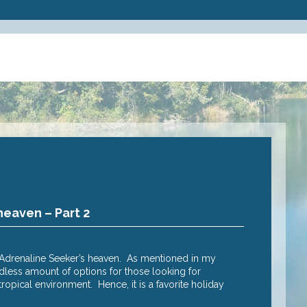
heaven – Part 2
Why Cairns
Posted
2 Nov 20
e Adrenaline Seeker’s heaven. As mentioned in my
Adrenalin seek
endless amount of options for those looking for
raising advent
opical environment. Hence, it is a favorite holiday
heart rate soa