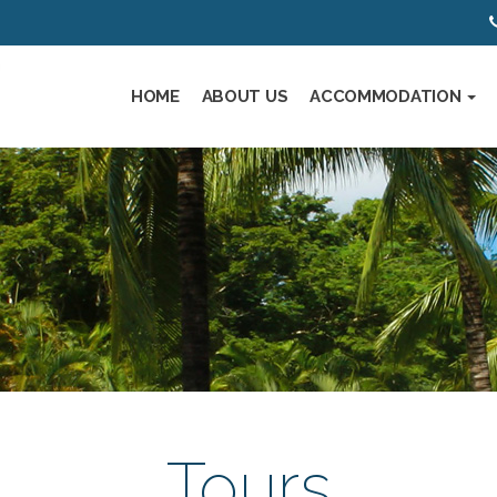
HOME
ABOUT US
ACCOMMODATION
Tours