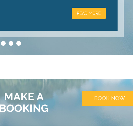
READ MORE
3
4
5
MAKE A
BOOK NOW
BOOKING