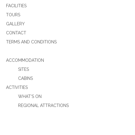
FACILITIES
TOURS
GALLERY
CONTACT
TERMS AND CONDITIONS
ACCOMMODATION
SITES
CABINS
ACTIVITIES
WHAT’S ON
REGIONAL ATTRACTIONS