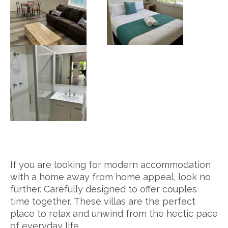
If you are looking for modern accommodation
with a home away from home appeal, look no
further. Carefully designed to offer couples
time together. These villas are the perfect
place to relax and unwind from the hectic pace
of everyday life.