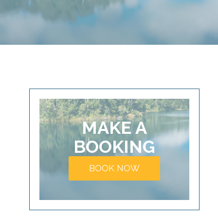
MAKE A
BOOKING
BOOK NOW