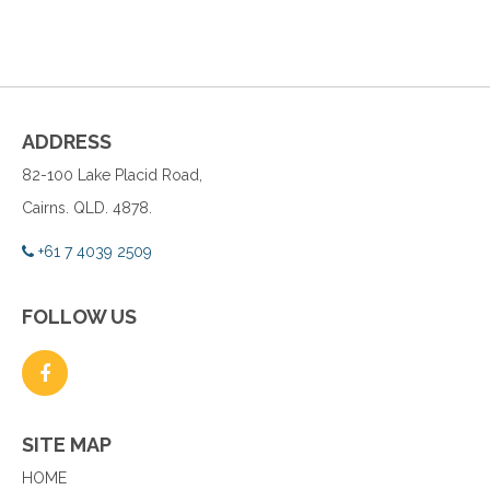
ADDRESS
82-100 Lake Placid Road,
Cairns. QLD. 4878.
+61 7 4039 2509
FOLLOW US
SITE MAP
HOME