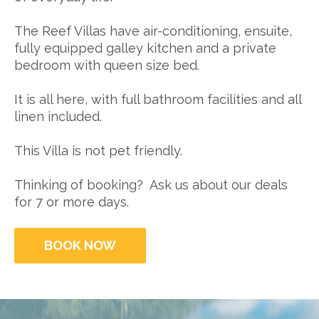
The Reef Villas have air-conditioning, ensuite,
fully equipped galley kitchen and a private
bedroom with queen size bed.
It is all here, with full bathroom facilities and all
linen included.
This Villa is not pet friendly.
Thinking of booking? Ask us about our deals
for 7 or more days.
BOOK NOW