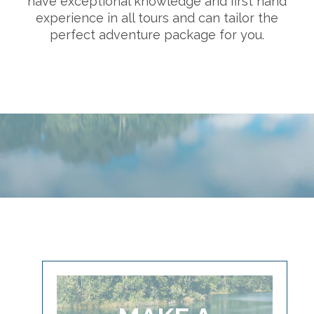
have exceptional knowledge and first hand
experience in all tours and can tailor the
perfect adventure package for you.