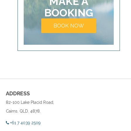
MAKE A
BOOKING
BOOK NOW
ADDRESS
82-100 Lake Placid Road,
Cairns. QLD. 4878.
+61 7 4039 2509