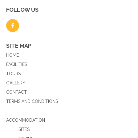
FOLLOW US
SITE MAP
HOME
FACILITIES
TOURS
GALLERY
CONTACT
TERMS AND CONDITIONS
ACCOMMODATION
SITES