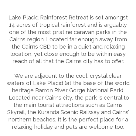
Lake Placid Rainforest Retreat is set amongst
14 acres of tropical rainforest and is arguably
one of the most pristine caravan parks in the
Cairns region. Located far enough away from
the Cairns CBD to be in a quiet and relaxing
location, yet close enough to be within easy
reach of all that the Cairns city has to offer.
We are adjacent to the cool, crystal clear
waters of Lake Placid (at the base of the world
heritage Barron River Gorge National Park).
Located near Cairns city, the park is central to
the main tourist attractions such as Cairns
Skyrail, the Kuranda Scenic Railway and Cairns’
northern beaches. It is the perfect place for a
relaxing holiday and pets are welcome too.