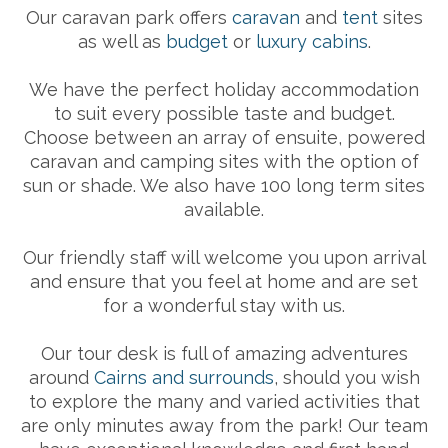
Our caravan park offers
caravan
and
tent
sites
as well as
budget
or
luxury cabins
.
We have the perfect holiday accommodation
to suit every possible taste and budget.
Choose between an array of ensuite, powered
caravan and camping sites with the option of
sun or shade. We also have 100 long term sites
available.
Our friendly staff will welcome you upon arrival
and ensure that you feel at home and are set
for a wonderful stay with us.
Our tour desk is full of amazing adventures
around
Cairns and surrounds
, should you wish
to explore the many and varied activities that
are only minutes away from the park! Our team