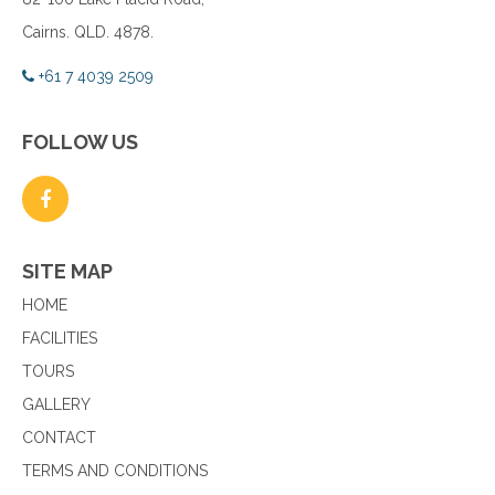
Cairns. QLD. 4878.
+61 7 4039 2509
FOLLOW US
SITE MAP
HOME
FACILITIES
TOURS
GALLERY
CONTACT
TERMS AND CONDITIONS