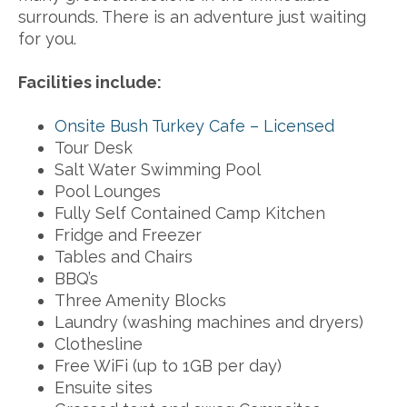
surrounds. There is an adventure just waiting
for you.
Facilities include:
Onsite Bush Turkey Cafe – Licensed
Tour Desk
Salt Water Swimming Pool
Pool Lounges
Fully Self Contained Camp Kitchen
Fridge and Freezer
Tables and Chairs
BBQ’s
Three Amenity Blocks
Laundry (washing machines and dryers)
Clothesline
Free WiFi (up to 1GB per day)
Ensuite sites