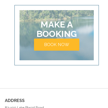
MAKE A
BOOKING
BOOK NOW
ADDRESS
82-100 Lake Placid Road,