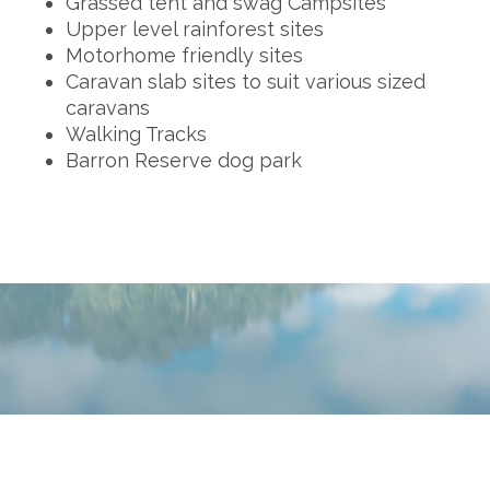
Grassed tent and swag Campsites
Upper level rainforest sites
Motorhome friendly sites
Caravan slab sites to suit various sized
caravans
Walking Tracks
Barron Reserve dog park