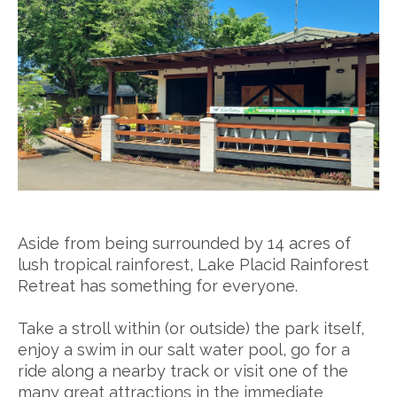
Aside from being surrounded by 14 acres of
lush tropical rainforest, Lake Placid Rainforest
Retreat has something for everyone.
Take a stroll within (or outside) the park itself,
enjoy a swim in our salt water pool, go for a
ride along a nearby track or visit one of the
many great attractions in the immediate