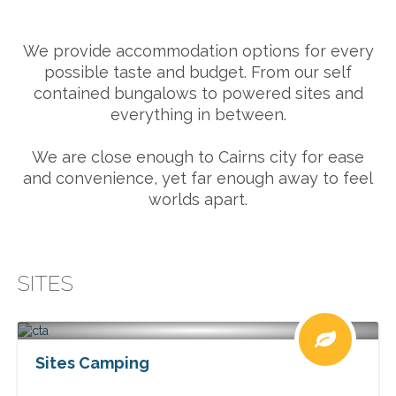
We provide accommodation options for every
possible taste and budget. From our self
contained bungalows to powered sites and
everything in between.
We are close enough to Cairns city for ease
and convenience, yet far enough away to feel
worlds apart.
SITES
Sites Camping