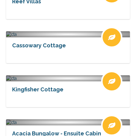
Reef Villas
Cassowary Cottage
Kingfisher Cottage
Acacia Bungalow - Ensuite Cabin