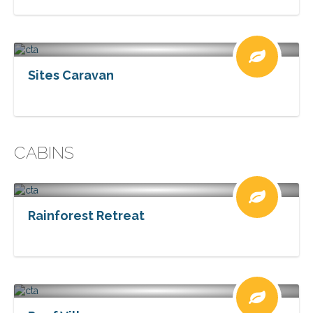
Sites Caravan
CABINS
Rainforest Retreat