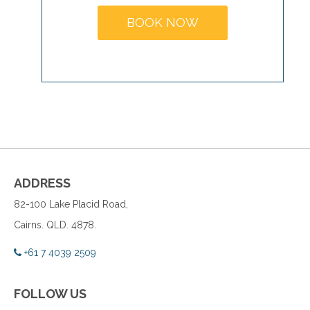
BOOK NOW
ADDRESS
82-100 Lake Placid Road,
Cairns. QLD. 4878.
+61 7 4039 2509
FOLLOW US