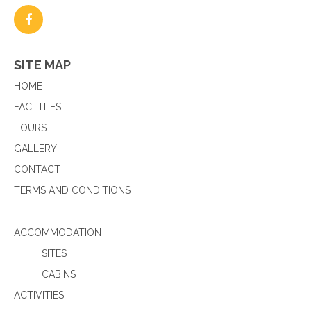
SITE MAP
HOME
FACILITIES
TOURS
GALLERY
CONTACT
TERMS AND CONDITIONS
ACCOMMODATION
SITES
CABINS
ACTIVITIES