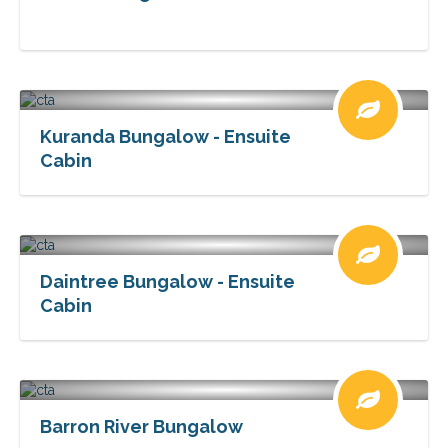
Kuranda Bungalow - Ensuite
Cabin
Daintree Bungalow - Ensuite
Cabin
Barron River Bungalow