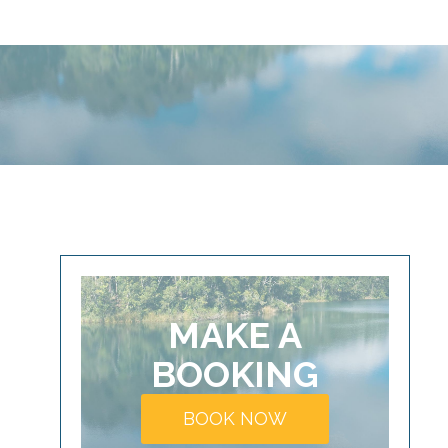
MAKE A
BOOKING
BOOK NOW