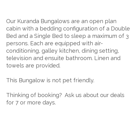
Our Kuranda Bungalows are an open plan
cabin with a bedding configuration of a Double
Bed and a Single Bed to sleep a maximum of 3
persons. Each are equipped with air-
conditioning, galley kitchen, dining setting,
television and ensuite bathroom. Linen and
towels are provided.
This Bungalow is not pet friendly.
Thinking of booking? Ask us about our deals
for 7 or more days.