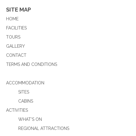
SITE MAP
HOME
FACILITIES
TOURS
GALLERY
CONTACT
TERMS AND CONDITIONS
ACCOMMODATION
SITES
CABINS
ACTIVITIES
WHAT’S ON
REGIONAL ATTRACTIONS