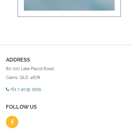
ADDRESS
82-100 Lake Placid Road,
Cairns. QLD. 4878.
+61 7 4039 2509
FOLLOW US