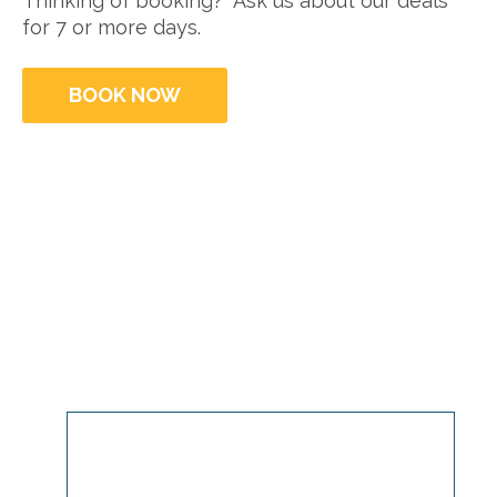
Thinking of booking? Ask us about our deals
for 7 or more days.
BOOK NOW