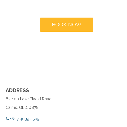
MAKE A
BOOKING
BOOK NOW
ADDRESS
82-100 Lake Placid Road,
Cairns. QLD. 4878.
+61 7 4039 2509