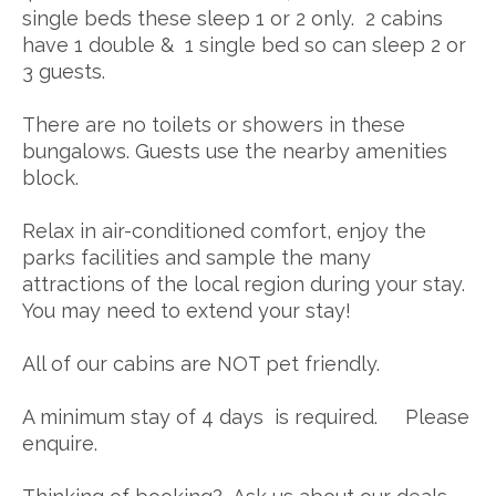
single beds these sleep 1 or 2 only. 2 cabins
have 1 double & 1 single bed so can sleep 2 or
3 guests.
There are no toilets or showers in these
bungalows. Guests use the nearby amenities
block.
Relax in air-conditioned comfort, enjoy the
parks facilities and sample the many
attractions of the local region during your stay.
You may need to extend your stay!
All of our cabins are NOT pet friendly.
A minimum stay of 4 days is required. Please
enquire.