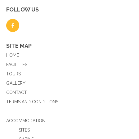
FOLLOW US
SITE MAP
HOME
FACILITIES
TOURS
GALLERY
CONTACT
TERMS AND CONDITIONS
ACCOMMODATION
SITES