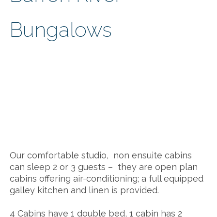
Bungalows
Our comfortable studio, non ensuite cabins
can sleep 2 or 3 guests – they are open plan
cabins offering air-conditioning; a full equipped
galley kitchen and linen is provided.
4 Cabins have 1 double bed, 1 cabin has 2