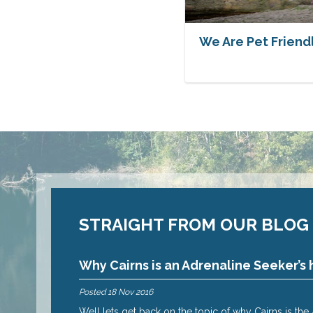
We Are Pet Friend
STRAIGHT FROM OUR BLOG
Why Cairns is an Adrenaline Seeker’s 
Posted
18 Nov 2016
 reasons why – oh
Well lets get back on the topic of why Cairns is th