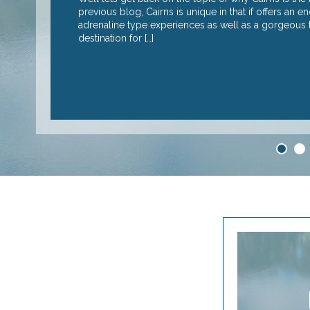
I suspect it’s the
previous blog, Cairns is unique in that if offers an 
adrenaline type experiences as well as a gorgeous tr
destination for […]
READ MORE
1
2