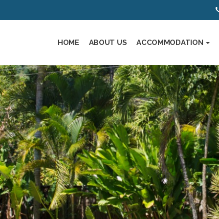
HOME
ABOUT US
ACCOMMODATION