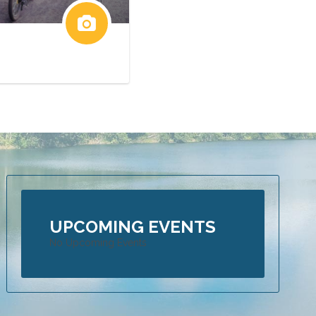
UPCOMING EVENTS
No Upcoming Events
 is an Adrenaline Seeker’s heaven – Part 1 of Blog
16
ers from all over the globe are drawn to Far North Queensland to exp