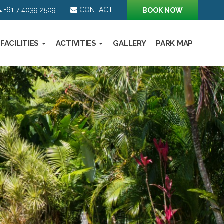
+61 7 4039 2509
CONTACT
BOOK NOW
FACILITIES
ACTIVITIES
GALLERY
PARK MAP