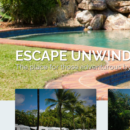
ESCAPE UNWIND
The place for those adventurous b