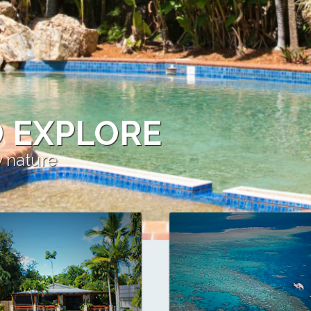
 EXPLORE
y nature