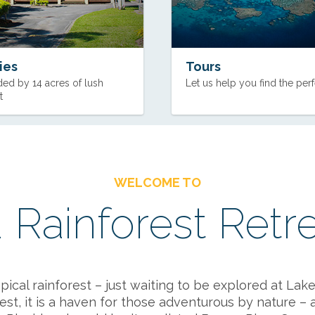
ties
Tours
ed by 14 acres of lush
Let us help you find the perf
t
WELCOME TO
 Rainforest Retr
cal rainforest – just waiting to be explored at Lake 
st, it is a haven for those adventurous by nature – a