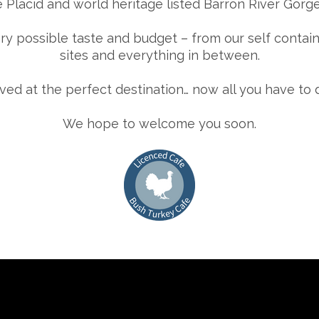
 Placid and world heritage listed Barron River Gorge
y possible taste and budget – from our self conta
sites and everything in between.
ived at the perfect destination… now all you have to 
We hope to welcome you soon.