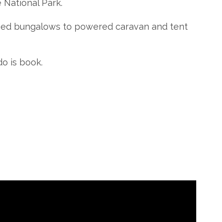
 National Park.
ined bungalows to powered caravan and tent
do is book.