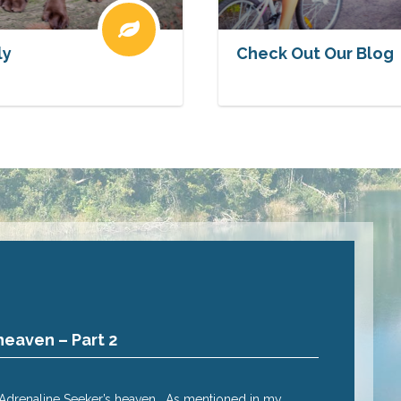
ly
Check Out Our Blog
heaven – Part 2
Why Cairns
Posted
2 Nov 20
e Adrenaline Seeker’s heaven. As mentioned in my
Adrenalin seek