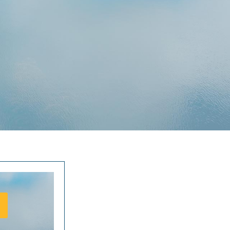
ure they can’t get enough of. Not only do they get an awesome variety
ring but they also get to do it in the most luscious tropical surrounds,