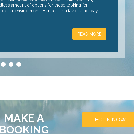
endless amount of options for those looking for
raising advent
opical environment. Hence, it is a favorite holiday
heart rate soa
READ MORE
3
4
5
MAKE A
BOOK NOW
BOOKING