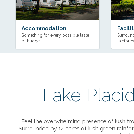
Accommodation
Facili
Something for every possible taste
Surround
or budget
rainfores
Lake Placid
Feel the overwhelming presence of lush tropi
Surrounded by 14 acres of lush green rainfore