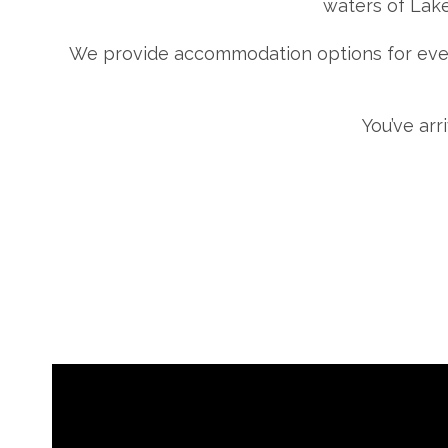
waters of Lake
We provide accommodation options for ever
You’ve arr