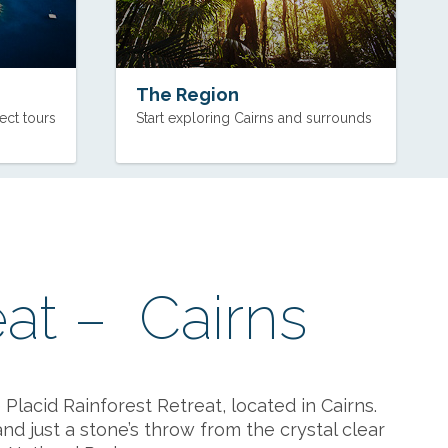
The Region
ect tours
Start exploring Cairns and surrounds
eat – Cairns
Placid Rainforest Retreat, located in Cairns.
nd just a stone’s throw from the crystal clear