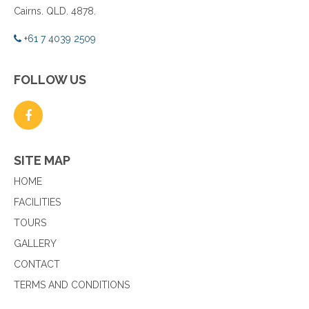
Cairns. QLD. 4878.
+61 7 4039 2509
FOLLOW US
SITE MAP
HOME
FACILITIES
TOURS
GALLERY
CONTACT
TERMS AND CONDITIONS