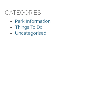
CATEGORIES
Park Information
Things To Do
Uncategorised