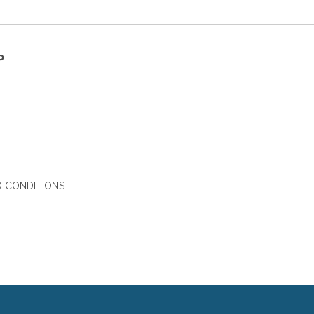
P
 CONDITIONS