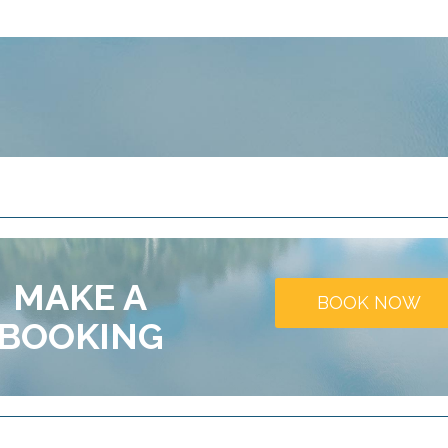
MAKE A
BOOK NOW
BOOKING