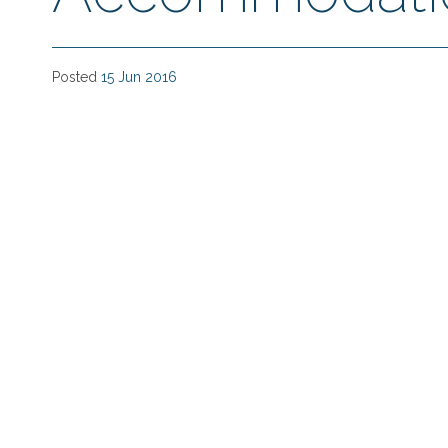
Posted
15 Jun 2016