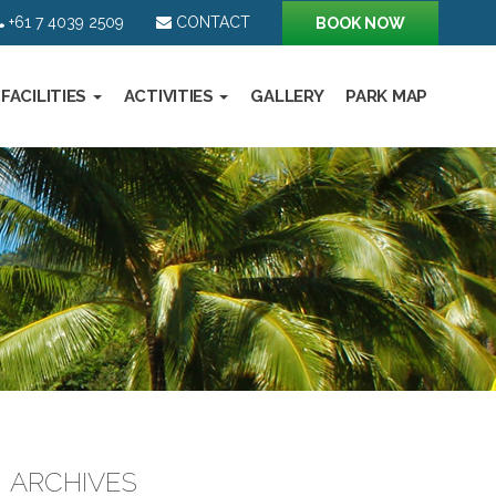
+61 7 4039 2509
CONTACT
BOOK NOW
FACILITIES
ACTIVITIES
GALLERY
PARK MAP
ARCHIVES