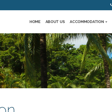
HOME
ABOUT US
ACCOMMODATION
on