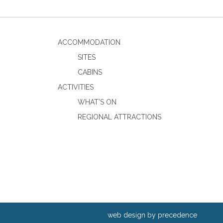
ACCOMMODATION
SITES
CABINS
ACTIVITIES
WHAT’S ON
REGIONAL ATTRACTIONS
web design by precedence