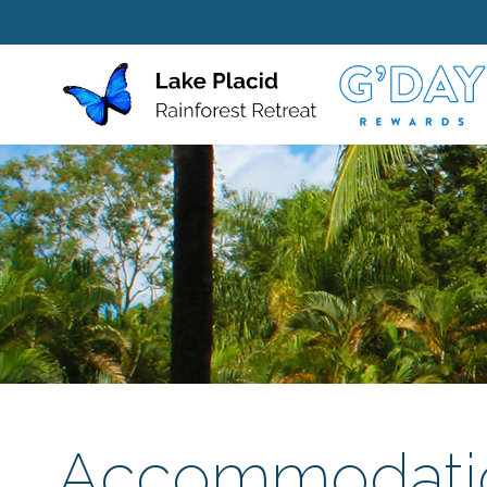
Accommodati