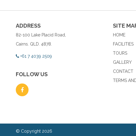
ADDRESS
SITE MA
82-100 Lake Placid Road,
HOME
Cairns. QLD. 4878.
FACILITIES
TOURS
+61 7 4039 2509
GALLERY
CONTACT
FOLLOW US
TERMS AND
© Copyright 2026