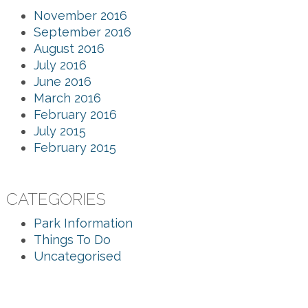
November 2016
September 2016
August 2016
July 2016
June 2016
March 2016
February 2016
July 2015
February 2015
CATEGORIES
Park Information
Things To Do
Uncategorised