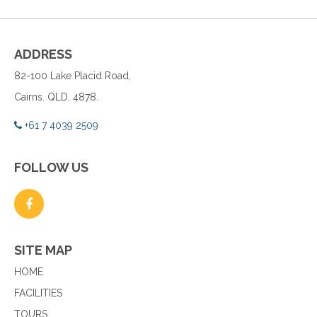
ADDRESS
82-100 Lake Placid Road,
Cairns. QLD. 4878.
+61 7 4039 2509
FOLLOW US
SITE MAP
HOME
FACILITIES
TOURS