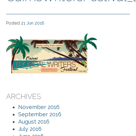
Posted
21 Jun 2016
ARCHIVES
November 2016
September 2016
August 2016
July 2016