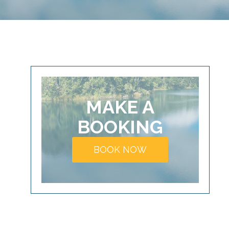
MAKE A
BOOKING
BOOK NOW