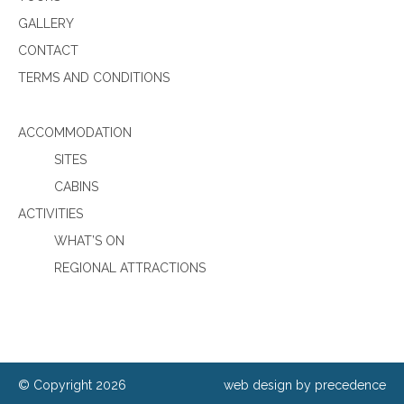
GALLERY
CONTACT
TERMS AND CONDITIONS
ACCOMMODATION
SITES
CABINS
ACTIVITIES
WHAT’S ON
REGIONAL ATTRACTIONS
© Copyright 2026
web design by precedence