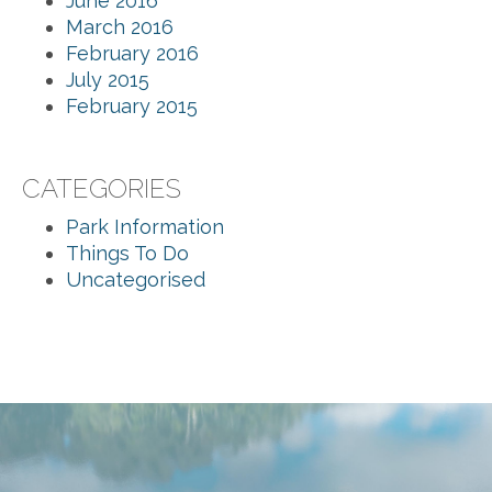
June 2016
March 2016
February 2016
July 2015
February 2015
CATEGORIES
Park Information
Things To Do
Uncategorised