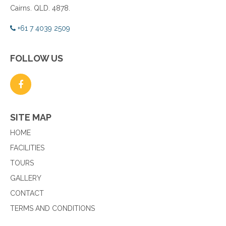
Cairns. QLD. 4878.
+61 7 4039 2509
FOLLOW US
SITE MAP
HOME
FACILITIES
TOURS
GALLERY
CONTACT
TERMS AND CONDITIONS