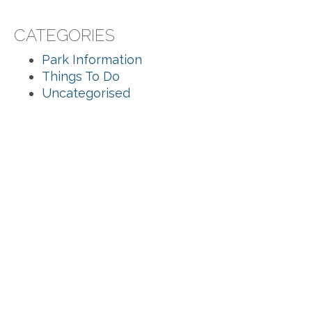
CATEGORIES
Park Information
Things To Do
Uncategorised