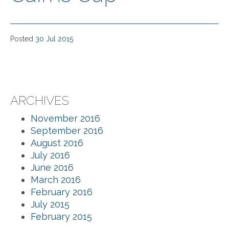
Posted
30 Jul 2015
ARCHIVES
November 2016
September 2016
August 2016
July 2016
June 2016
March 2016
February 2016
July 2015
February 2015