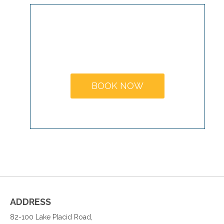
MAKE A
BOOKING
BOOK NOW
ADDRESS
82-100 Lake Placid Road,