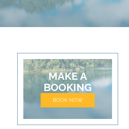
MAKE A
BOOKING
BOOK NOW