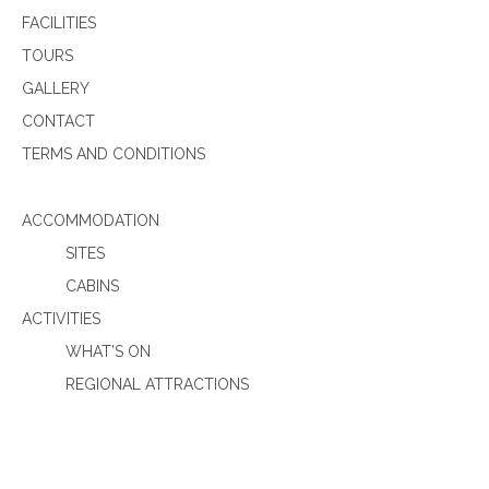
FACILITIES
TOURS
GALLERY
CONTACT
TERMS AND CONDITIONS
ACCOMMODATION
SITES
CABINS
ACTIVITIES
WHAT’S ON
REGIONAL ATTRACTIONS