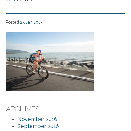
Posted
25 Jan 2017
ARCHIVES
November 2016
September 2016