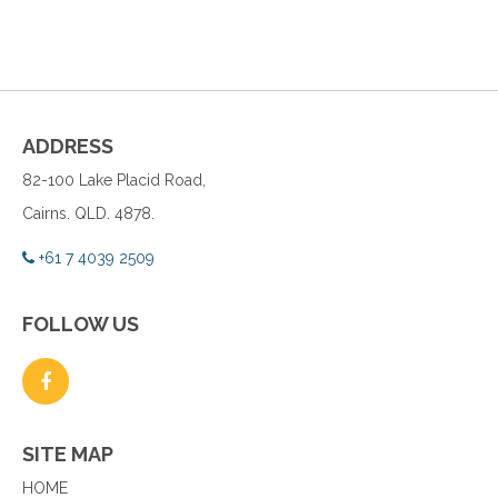
ADDRESS
82-100 Lake Placid Road,
Cairns. QLD. 4878.
+61 7 4039 2509
FOLLOW US
SITE MAP
HOME