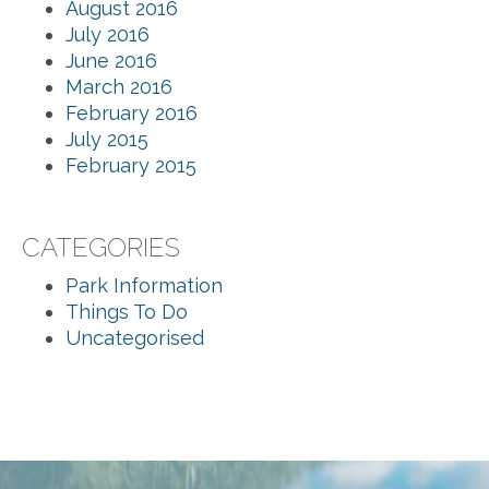
August 2016
July 2016
June 2016
March 2016
February 2016
July 2015
February 2015
CATEGORIES
Park Information
Things To Do
Uncategorised