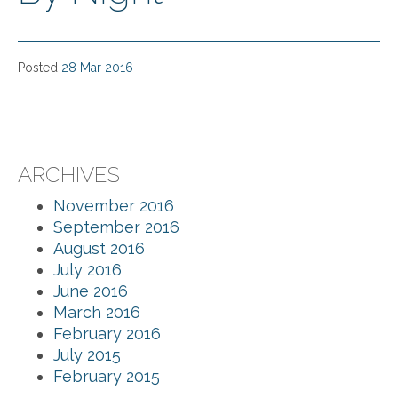
Posted
28 Mar 2016
ARCHIVES
November 2016
September 2016
August 2016
July 2016
June 2016
March 2016
February 2016
July 2015
February 2015