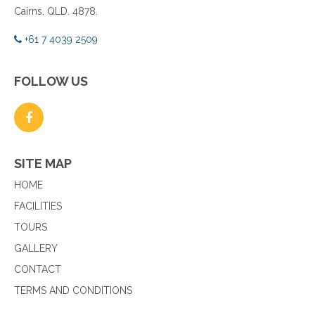
Cairns. QLD. 4878.
+61 7 4039 2509
FOLLOW US
SITE MAP
HOME
FACILITIES
TOURS
GALLERY
CONTACT
TERMS AND CONDITIONS