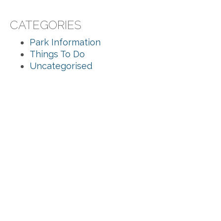
CATEGORIES
Park Information
Things To Do
Uncategorised