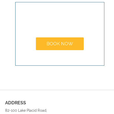
MAKE A
BOOKING
BOOK NOW
ADDRESS
82-100 Lake Placid Road,