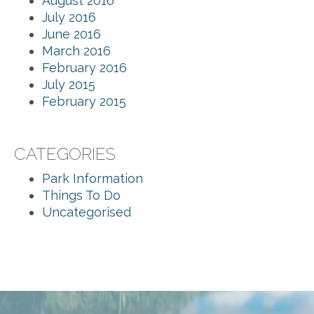
August 2016
July 2016
June 2016
March 2016
February 2016
July 2015
February 2015
CATEGORIES
Park Information
Things To Do
Uncategorised