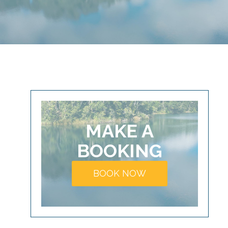
MAKE A
BOOKING
BOOK NOW