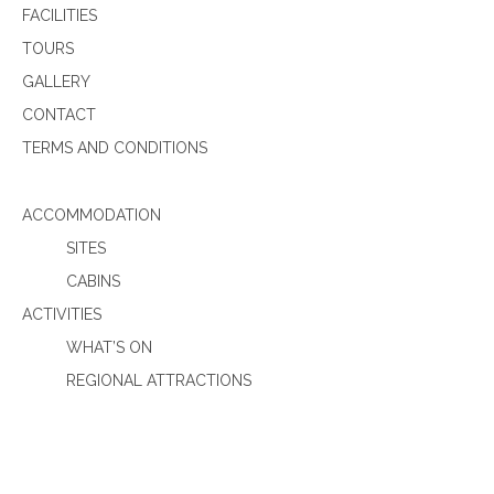
FACILITIES
TOURS
GALLERY
CONTACT
TERMS AND CONDITIONS
ACCOMMODATION
SITES
CABINS
ACTIVITIES
WHAT’S ON
REGIONAL ATTRACTIONS