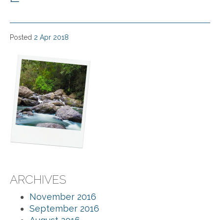
Posted
2 Apr 2018
ARCHIVES
November 2016
September 2016