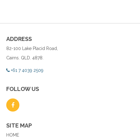
ADDRESS
82-100 Lake Placid Road,
Cairns. QLD. 4878.
+61 7 4039 2509
FOLLOW US
SITE MAP
HOME