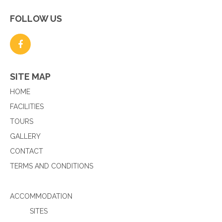
FOLLOW US
SITE MAP
HOME
FACILITIES
TOURS
GALLERY
CONTACT
TERMS AND CONDITIONS
ACCOMMODATION
SITES