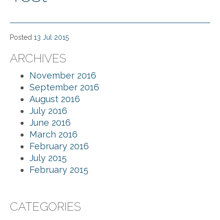
Posted
13 Jul 2015
ARCHIVES
November 2016
September 2016
August 2016
July 2016
June 2016
March 2016
February 2016
July 2015
February 2015
CATEGORIES