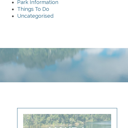
Park Information
Things To Do
Uncategorised