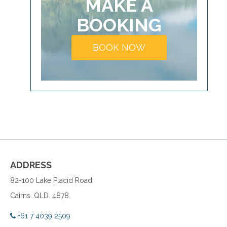
MAKE A
BOOKING
BOOK NOW
ADDRESS
82-100 Lake Placid Road,
Cairns. QLD. 4878.
+61 7 4039 2509