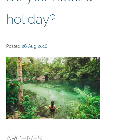
holiday?
Posted
26 Aug 2016
ARCHIVES