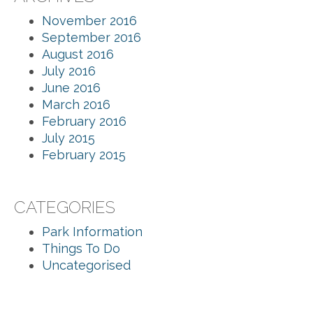
November 2016
September 2016
August 2016
July 2016
June 2016
March 2016
February 2016
July 2015
February 2015
CATEGORIES
Park Information
Things To Do
Uncategorised