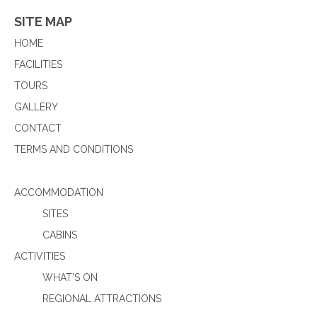
SITE MAP
HOME
FACILITIES
TOURS
GALLERY
CONTACT
TERMS AND CONDITIONS
ACCOMMODATION
SITES
CABINS
ACTIVITIES
WHAT’S ON
REGIONAL ATTRACTIONS