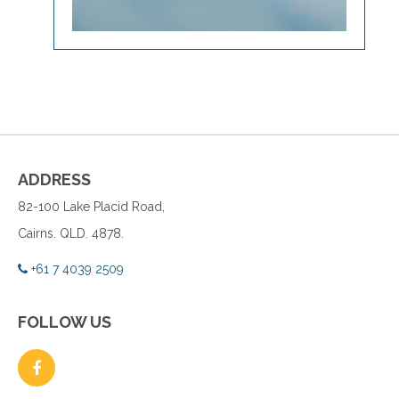
ADDRESS
82-100 Lake Placid Road,
Cairns. QLD. 4878.
+61 7 4039 2509
FOLLOW US