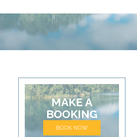
MAKE A
BOOKING
BOOK NOW