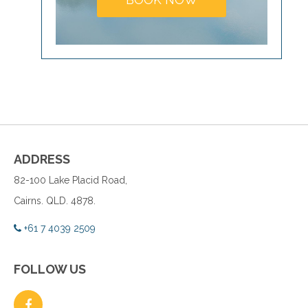
ADDRESS
82-100 Lake Placid Road,
Cairns. QLD. 4878.
+61 7 4039 2509
FOLLOW US