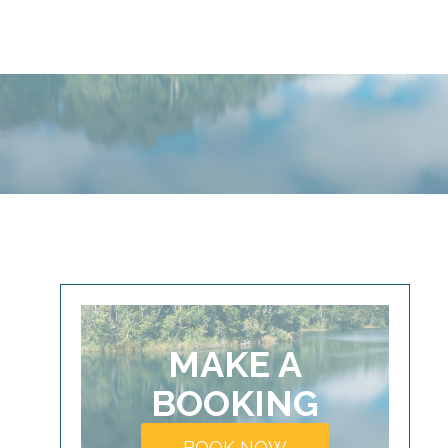
MAKE A
BOOKING
BOOK NOW