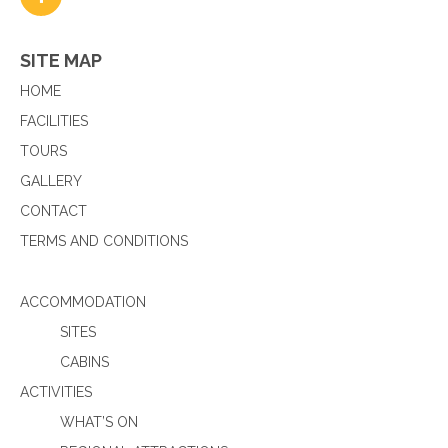
SITE MAP
HOME
FACILITIES
TOURS
GALLERY
CONTACT
TERMS AND CONDITIONS
ACCOMMODATION
SITES
CABINS
ACTIVITIES
WHAT’S ON