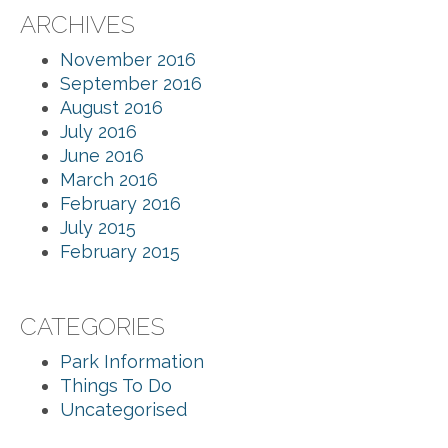
ARCHIVES
November 2016
September 2016
August 2016
July 2016
June 2016
March 2016
February 2016
July 2015
February 2015
CATEGORIES
Park Information
Things To Do
Uncategorised