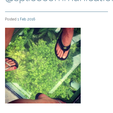
Posted
1 Feb 2016