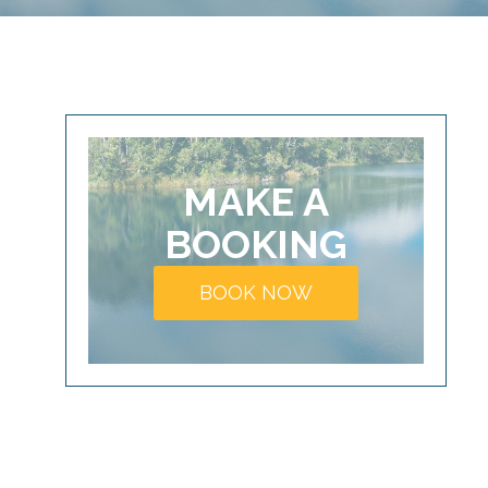
MAKE A
BOOKING
BOOK NOW