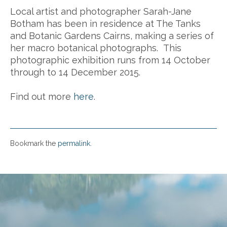
Local artist and photographer Sarah-Jane
Botham has been in residence at The Tanks
and Botanic Gardens Cairns, making a series of
her macro botanical photographs. This
photographic exhibition runs from 14 October
through to 14 December 2015.
Find out more
here
.
Bookmark the
permalink
.