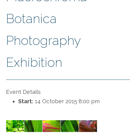
Botanica
Photography
Exhibition
Event Details
Start:
14 October 2015 8:00 pm