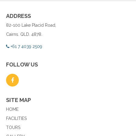
ADDRESS
82-100 Lake Placid Road,
Cairns. QLD. 4878.
+61 7 4039 2509
FOLLOW US
SITE MAP
HOME
FACILITIES
TOURS