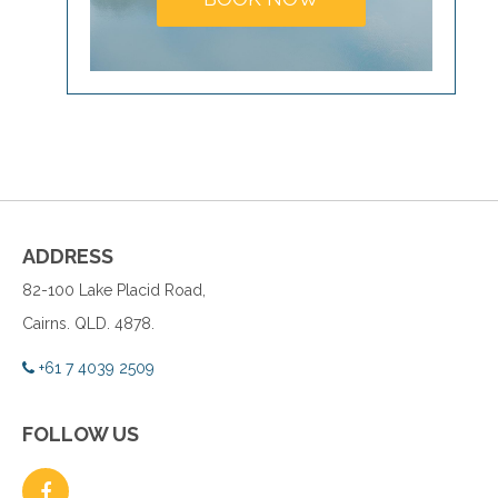
ADDRESS
82-100 Lake Placid Road,
Cairns. QLD. 4878.
+61 7 4039 2509
FOLLOW US