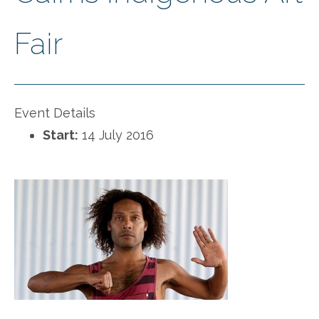
Fair
Event Details
Start:
14 July 2016