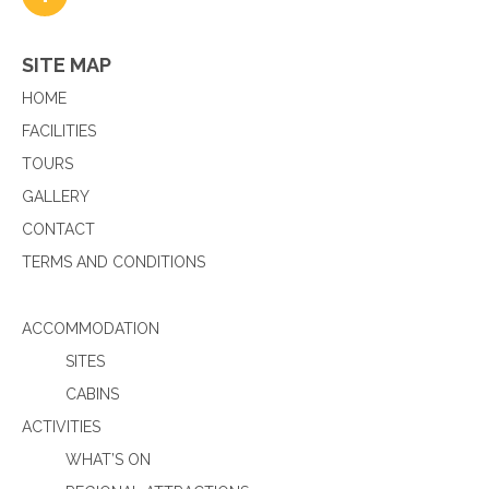
SITE MAP
HOME
FACILITIES
TOURS
GALLERY
CONTACT
TERMS AND CONDITIONS
ACCOMMODATION
SITES
CABINS
ACTIVITIES
WHAT’S ON