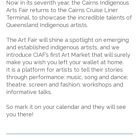
Now in its seventh year, the Cairns Indigenous
Arts Fair returns to the Cairns Cruise Liner
Terminal, to showcase the incredible talents of
Queensland Indigenous artists.
The Art Fair will shine a spotlight on emerging
and established indigenous artists, and we
introduce CIAF’s first Art Market that will surely
make you wish you left your wallet at home.
It is a platform for artists to tell their stories
through performance: music, song and dance;
theatre, screen and fashion; workshops and
informative talks.
So mark it on your calendar and they will see
you there!