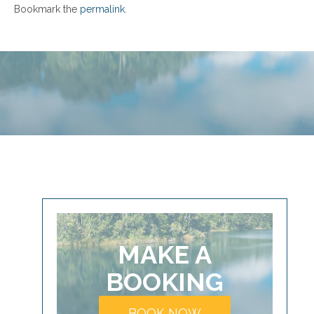
Bookmark the
permalink
.
MAKE A
BOOKING
BOOK NOW