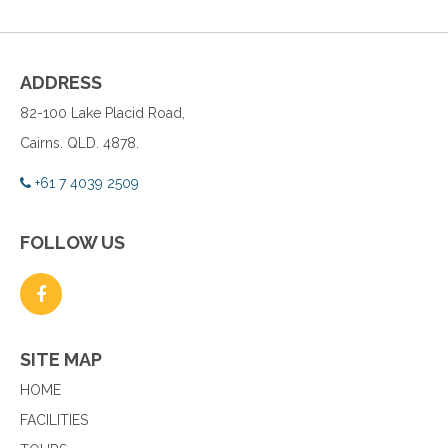
ADDRESS
82-100 Lake Placid Road,
Cairns. QLD. 4878.
+61 7 4039 2509
FOLLOW US
SITE MAP
HOME
FACILITIES