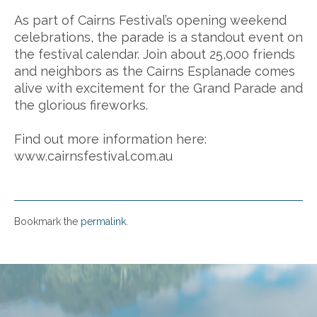
As part of Cairns Festival’s opening weekend
celebrations, the parade is a standout event on
the festival calendar. Join about 25,000 friends
and neighbors as the Cairns Esplanade comes
alive with excitement for the Grand Parade and
the glorious fireworks.
Find out more information here:
www.cairnsfestival.com.au
Bookmark the
permalink
.