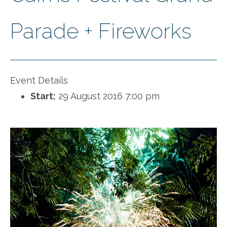
Parade + Fireworks
Event Details
Start:
29 August 2016 7:00 pm