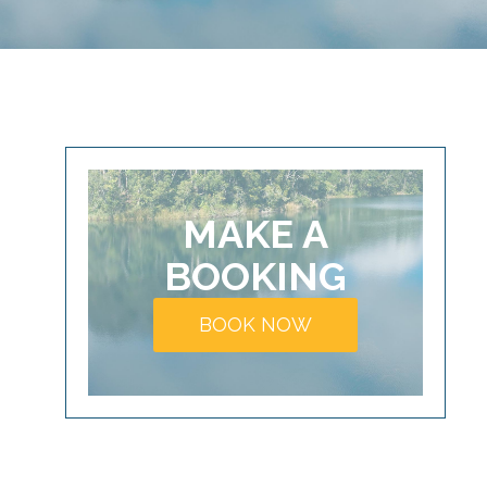
MAKE A
BOOKING
BOOK NOW