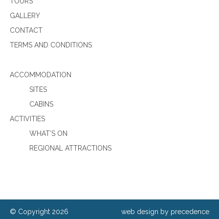
TOURS
GALLERY
CONTACT
TERMS AND CONDITIONS
ACCOMMODATION
SITES
CABINS
ACTIVITIES
WHAT’S ON
REGIONAL ATTRACTIONS
© Copyright 2026
web design by precedence