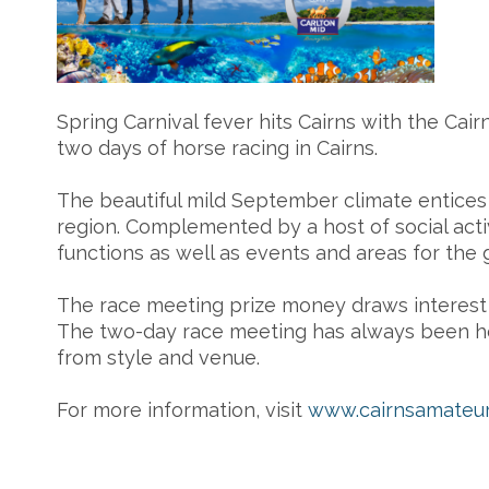
Spring Carnival fever hits Cairns with the Cai
two days of horse racing in Cairns.
The beautiful mild September climate entices la
region. Complemented by a host of social act
functions as well as events and areas for the 
The race meeting prize money draws interest Q
The two-day race meeting has always been hel
from style and venue.
For more information, visit
www.cairnsamateur