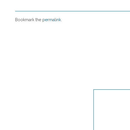
Bookmark the
permalink
.