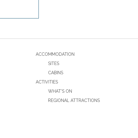
ACCOMMODATION
SITES
CABINS
ACTIVITIES
WHAT’S ON
REGIONAL ATTRACTIONS