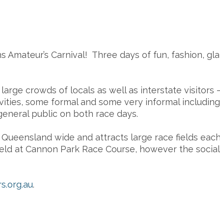
rns Amateur’s Carnival! Three days of fun, fashion, g
rge crowds of locals as well as interstate visitors –
ivities, some formal and some very informal includ
general public on both race days.
ueensland wide and attracts large race fields each 
d at Cannon Park Race Course, however the social f
s.org.au
.