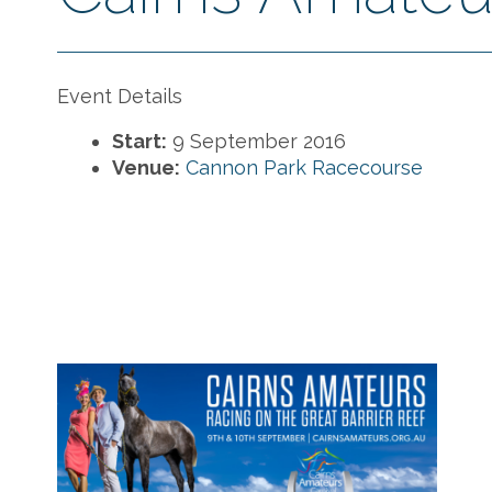
Event Details
Start:
9 September 2016
Venue:
Cannon Park Racecourse