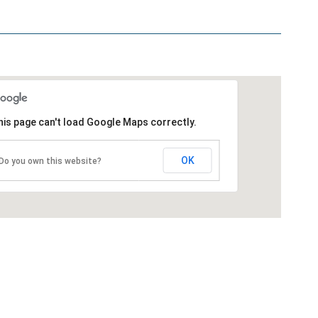
is page can't load Google Maps correctly.
OK
Do you own this website?