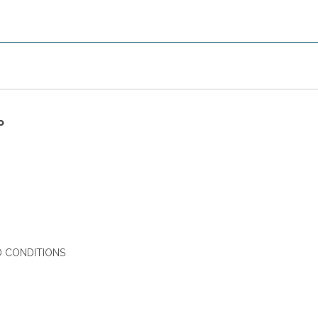
P
 CONDITIONS