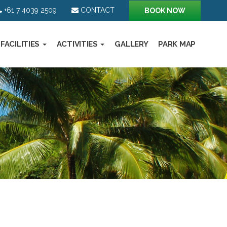
+61 7 4039 2509
CONTACT
BOOK NOW
FACILITIES
ACTIVITIES
GALLERY
PARK MAP