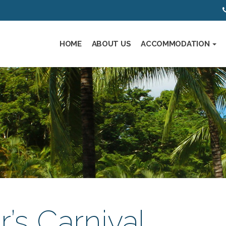
HOME
ABOUT US
ACCOMMODATION
’s Carnival