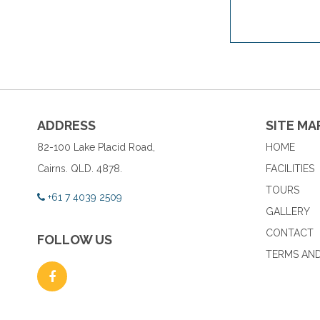
ADDRESS
SITE MA
82-100 Lake Placid Road,
HOME
Cairns. QLD. 4878.
FACILITIES
TOURS
+61 7 4039 2509
GALLERY
CONTACT
FOLLOW US
TERMS AND