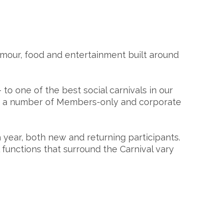
lamour, food and entertainment built around
 to one of the best social carnivals in our
ing a number of Members-only and corporate
year, both new and returning participants.
unctions that surround the Carnival vary