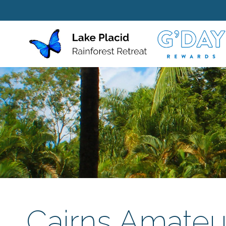
Cairns Amateur