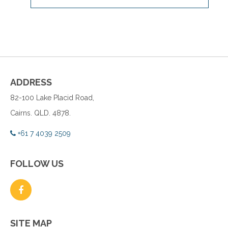
ADDRESS
82-100 Lake Placid Road,
Cairns. QLD. 4878.
+61 7 4039 2509
FOLLOW US
SITE MAP