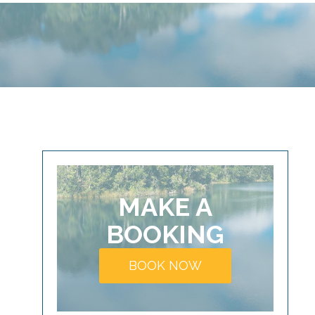
MAKE A
BOOKING
BOOK NOW