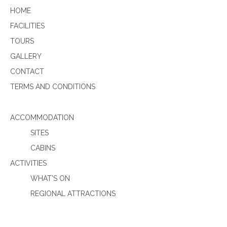
HOME
FACILITIES
TOURS
GALLERY
CONTACT
TERMS AND CONDITIONS
ACCOMMODATION
SITES
CABINS
ACTIVITIES
WHAT’S ON
REGIONAL ATTRACTIONS