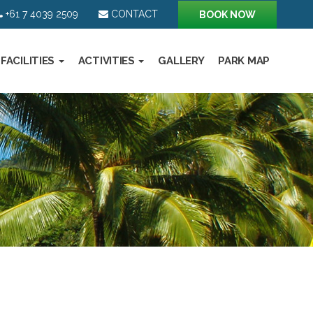
+61 7 4039 2509
CONTACT
BOOK NOW
FACILITIES
ACTIVITIES
GALLERY
PARK MAP