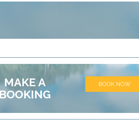
MAKE A
BOOK NOW
BOOKING