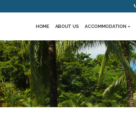
HOME
ABOUT US
ACCOMMODATION