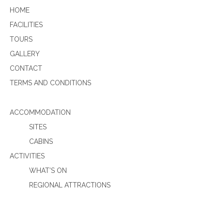
HOME
FACILITIES
TOURS
GALLERY
CONTACT
TERMS AND CONDITIONS
ACCOMMODATION
SITES
CABINS
ACTIVITIES
WHAT’S ON
REGIONAL ATTRACTIONS