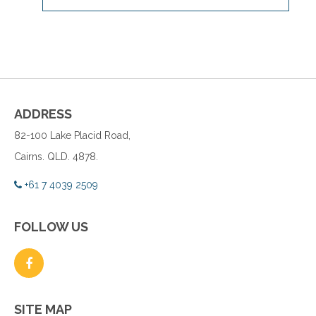
ADDRESS
82-100 Lake Placid Road,
Cairns. QLD. 4878.
+61 7 4039 2509
FOLLOW US
SITE MAP