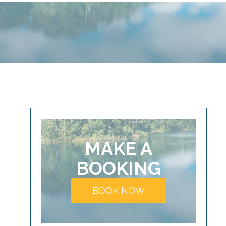
MAKE A
BOOKING
BOOK NOW