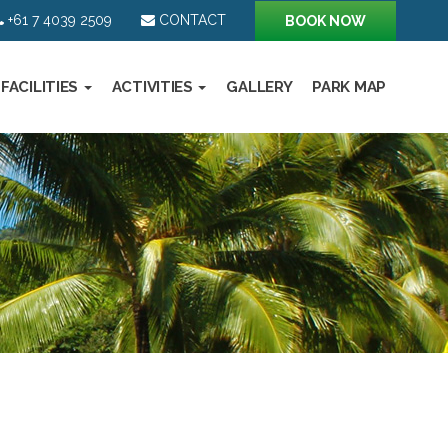
+61 7 4039 2509
CONTACT
BOOK NOW
FACILITIES
ACTIVITIES
GALLERY
PARK MAP