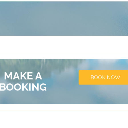
MAKE A
BOOK NOW
BOOKING