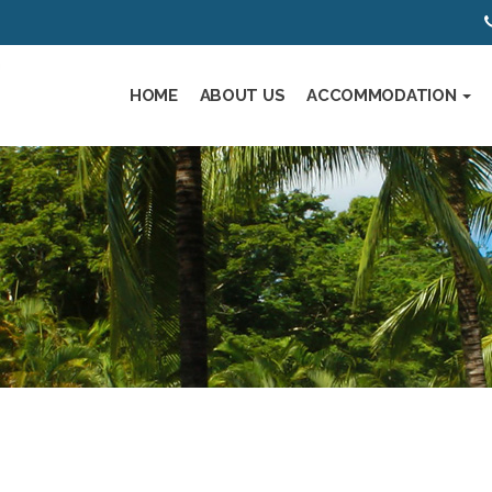
HOME
ABOUT US
ACCOMMODATION