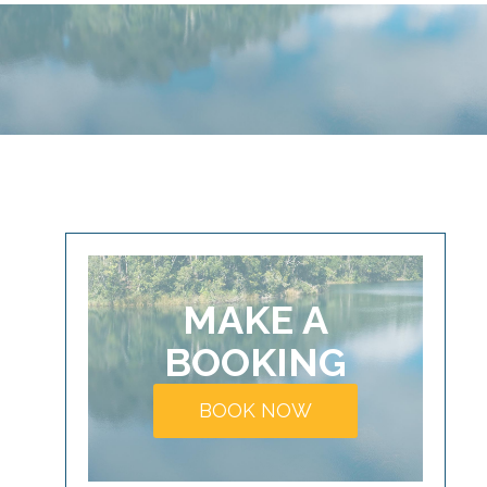
MAKE A
BOOKING
BOOK NOW