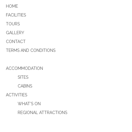
HOME
FACILITIES
TOURS
GALLERY
CONTACT
TERMS AND CONDITIONS
ACCOMMODATION
SITES
CABINS
ACTIVITIES
WHAT’S ON
REGIONAL ATTRACTIONS