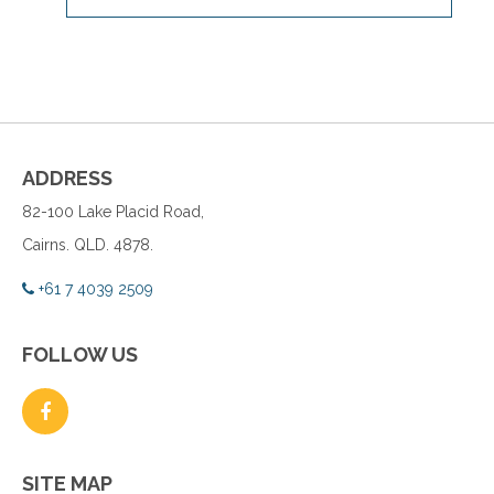
ADDRESS
82-100 Lake Placid Road,
Cairns. QLD. 4878.
+61 7 4039 2509
FOLLOW US
SITE MAP