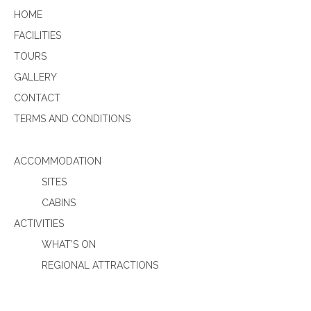
HOME
FACILITIES
TOURS
GALLERY
CONTACT
TERMS AND CONDITIONS
ACCOMMODATION
SITES
CABINS
ACTIVITIES
WHAT’S ON
REGIONAL ATTRACTIONS