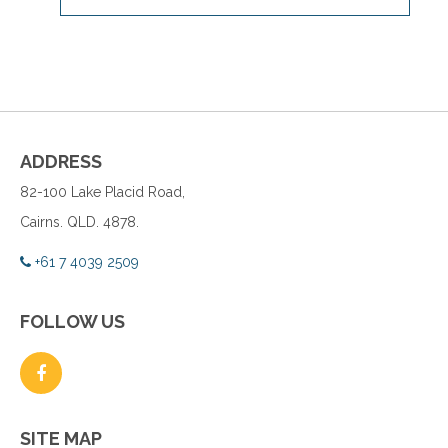
ADDRESS
82-100 Lake Placid Road,
Cairns. QLD. 4878.
+61 7 4039 2509
FOLLOW US
SITE MAP