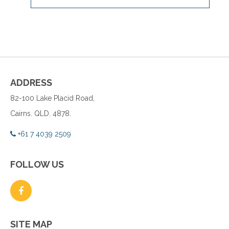
ADDRESS
82-100 Lake Placid Road,
Cairns. QLD. 4878.
+61 7 4039 2509
FOLLOW US
SITE MAP