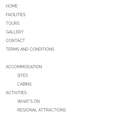
HOME
FACILITIES
TOURS
GALLERY
CONTACT
TERMS AND CONDITIONS
ACCOMMODATION
SITES
CABINS
ACTIVITIES
WHAT’S ON
REGIONAL ATTRACTIONS