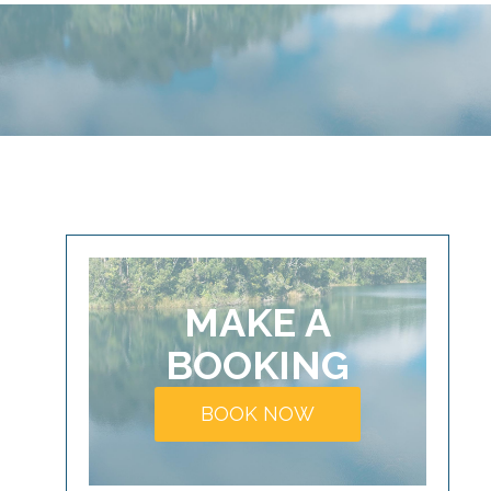
MAKE A
BOOKING
BOOK NOW