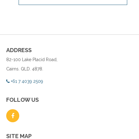
ADDRESS
82-100 Lake Placid Road,
Cairns. QLD. 4878.
+61 7 4039 2509
FOLLOW US
SITE MAP