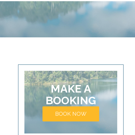
MAKE A
BOOKING
BOOK NOW