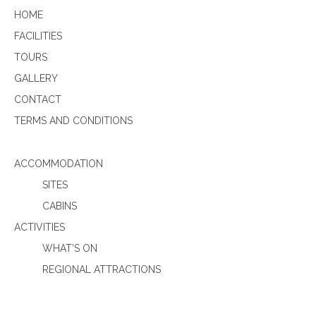
HOME
FACILITIES
TOURS
GALLERY
CONTACT
TERMS AND CONDITIONS
ACCOMMODATION
SITES
CABINS
ACTIVITIES
WHAT’S ON
REGIONAL ATTRACTIONS