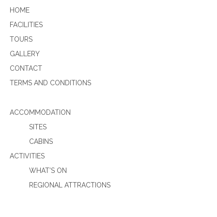
HOME
FACILITIES
TOURS
GALLERY
CONTACT
TERMS AND CONDITIONS
ACCOMMODATION
SITES
CABINS
ACTIVITIES
WHAT’S ON
REGIONAL ATTRACTIONS