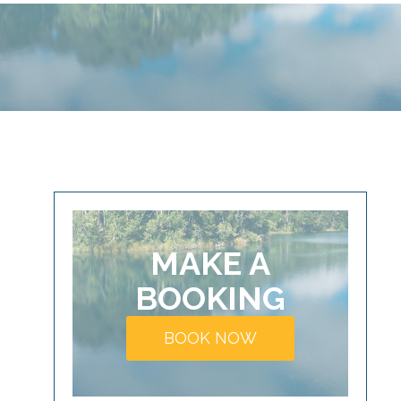
MAKE A
BOOKING
BOOK NOW