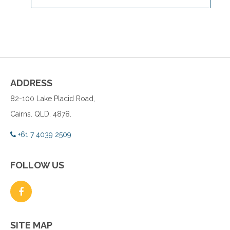
ADDRESS
82-100 Lake Placid Road,
Cairns. QLD. 4878.
+61 7 4039 2509
FOLLOW US
SITE MAP