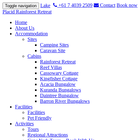
+61 7 4039 2509
Contact
Book now
Lake
Toggle navigation
Placid Rainforest Retreat
Home
About Us
Accommodation
Sites
Camping Sites
Caravan Site
Cabins
Rainforest Retreat
Reef Villas
Cassowary Cottage
Kingfisher Cottage
Acacia Bungalow
Kuranda Bungalows
Daintree Bungalow
Barron River Bungalows
Facilities
Facilities
Pet Friendly
Activities
Tours
Regional Attractions