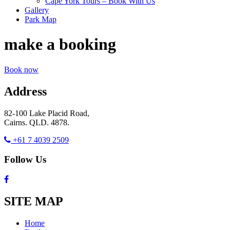
Cape York Tours – Book With Us
Gallery
Park Map
make a booking
Book now
Address
82-100 Lake Placid Road,
Cairns. QLD. 4878.
+61 7 4039 2509
Follow Us
SITE MAP
Home