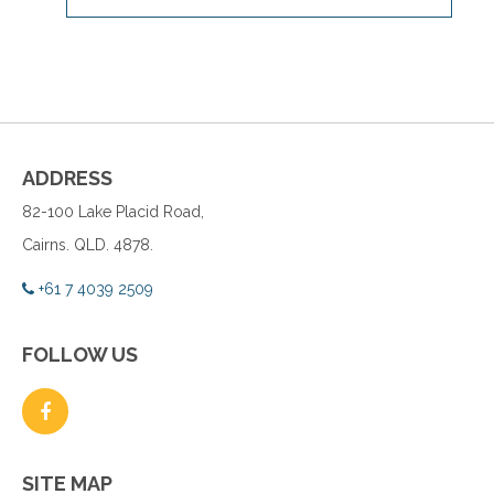
ADDRESS
82-100 Lake Placid Road,
Cairns. QLD. 4878.
+61 7 4039 2509
FOLLOW US
SITE MAP