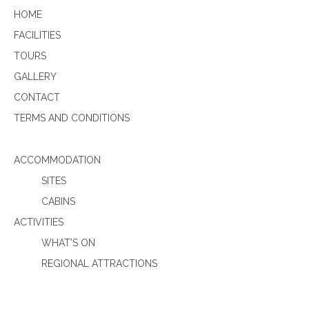
HOME
FACILITIES
TOURS
GALLERY
CONTACT
TERMS AND CONDITIONS
ACCOMMODATION
SITES
CABINS
ACTIVITIES
WHAT’S ON
REGIONAL ATTRACTIONS