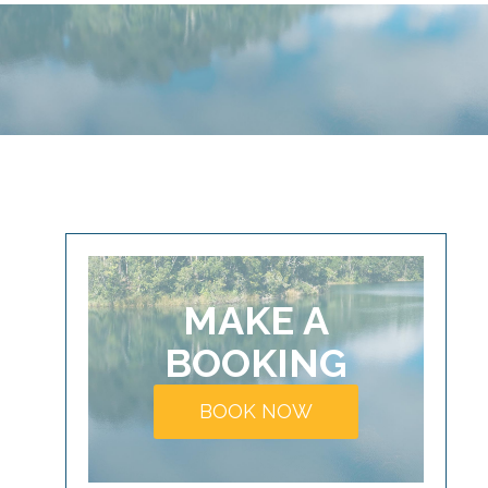
MAKE A
BOOKING
BOOK NOW